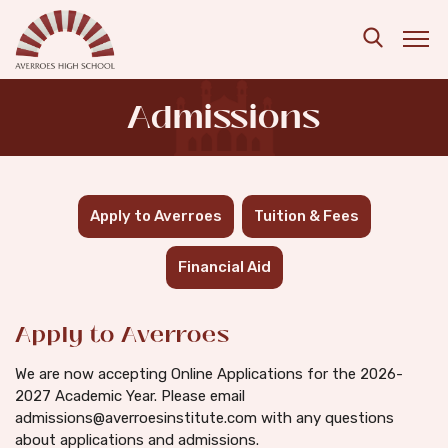
Skip to main content
Search
Admissions
Apply to Averroes
Tuition & Fees
Financial Aid
Apply to Averroes
We are now accepting Online Applications for the 2026-
2027 Academic Year. Please email
admissions@averroesinstitute.com with any questions
about applications and admissions.