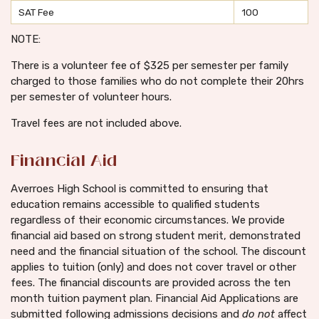
SAT Fee
100
NOTE:
There is a volunteer fee of $325 per semester per family
charged to those families who do not complete their 20hrs
per semester of volunteer hours.
Travel fees are not included above.
Financial Aid
Averroes High School is committed to ensuring that
education remains accessible to qualified students
regardless of their economic circumstances. We provide
financial aid based on strong student merit, demonstrated
need and the financial situation of the school. The discount
applies to tuition (only) and does not cover travel or other
fees. The financial discounts are provided across the ten
month tuition payment plan. Financial Aid Applications are
submitted following admissions decisions and
do
not
affect