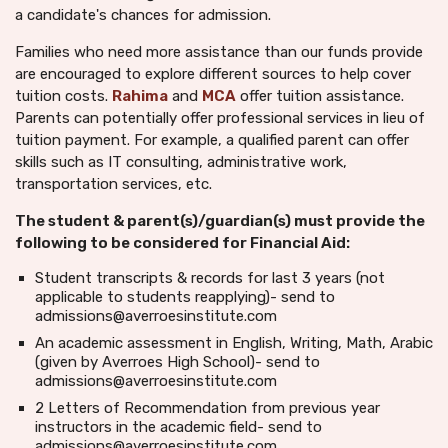
a candidate's chances for admission.
Families who need more assistance than our funds provide
are encouraged to explore different sources to help cover
tuition costs.
Rahima
and
MCA
offer tuition assistance.
Parents can potentially offer professional services in lieu of
tuition payment. For example, a qualified parent can offer
skills such as IT consulting, administrative work,
transportation services, etc.
The student & parent(s)/guardian(s) must provide the
following to be considered for Financial Aid:
Student transcripts & records for last 3 years (not
applicable to students reapplying)- send to
admissions@averroesinstitute.com
An academic assessment in English, Writing, Math, Arabic
(given by Averroes High School)- send to
admissions@averroesinstitute.com
2 Letters of Recommendation from previous year
instructors in the academic field- send to
admissions@averroesinstitute.com