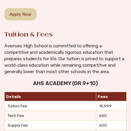
Apply Now
Tuition & Fees
Averroes High School is committed to offering a
competitive and academically rigorous education that
prepares students for life. Our tuition is priced to support a
world-class education while remaining competitive and
generally lower than most other schools in the area.
AHS ACADEMY (GR 9+10)
Details
Fees
Tuition Fee
15,999
Tech Fee
650
Supply Fee
600