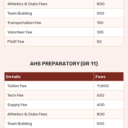
Athletics & Clubs Fees
800
Team Building
500
Transportation Fee
150
Volunteer Fee
325
PSAT Fee
50
AHS PREPARATORY (GR 11)
Details
Fees
Tuition Fee
11,800
Tech Fee
650
Supply Fee
600
Athletics & Clubs Fees
800
Team Building
500