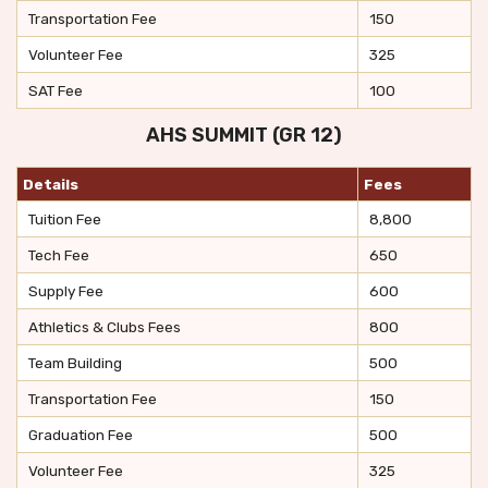
Transportation Fee
150
Volunteer Fee
325
SAT Fee
100
AHS SUMMIT (GR 12)
Details
Fees
Tuition Fee
8,800
Tech Fee
650
Supply Fee
600
Athletics & Clubs Fees
800
Team Building
500
Transportation Fee
150
Graduation Fee
500
Volunteer Fee
325