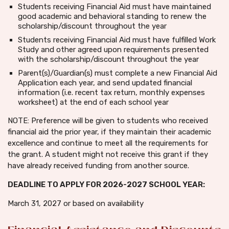
Students receiving Financial Aid must have maintained
good academic and behavioral standing to renew the
scholarship/discount throughout the year
Students receiving Financial Aid must have fulfilled Work
Study and other agreed upon requirements presented
with the scholarship/discount throughout the year
Parent(s)/Guardian(s) must complete a new Financial Aid
Application each year, and send updated financial
information (i.e. recent tax return, monthly expenses
worksheet) at the end of each school year
NOTE: Preference will be given to students who received
financial aid the prior year, if they maintain their academic
excellence and continue to meet all the requirements for
the grant. A student might not receive this grant if they
have already received funding from another source.
DEADLINE TO APPLY FOR 2026-2027 SCHOOL YEAR:
March 31, 2027 or based on availability