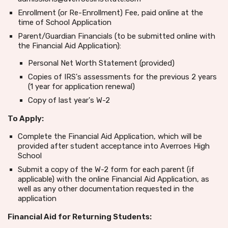
Enrollment (or Re-Enrollment) Fee, paid online at the
time of School Application
Parent/Guardian Financials (to be submitted online with
the Financial Aid Application):
Personal Net Worth Statement (provided)
Copies of IRS's assessments for the previous 2 years
(1 year for application renewal)
Copy of last year's W-2
To Apply:
Complete the Financial Aid Application, which will be
provided after student acceptance into Averroes High
School
Submit a copy of the W-2 form for each parent (if
applicable) with the online Financial Aid Application, as
well as any other documentation requested in the
application
Financial Aid for Returning Students: