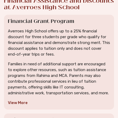
Financial Assistance and Discounts
at Averroes High School
Financial Grant Program
Averroes High School offers up to a 25% financial
discount for three students per grade who qualify for
financial assistance and demonstrate strong merit. This
discount applies to tuition only and does not cover
end-of-year trips or fees.
Families in need of additional support are encouraged
to explore other resources, such as tuition assistance
programs from Rahima and MCA. Parents may also
contribute professional services in lieu of tuition
payments, offering skills like IT consulting,
administrative work, transportation services, and more.
View More