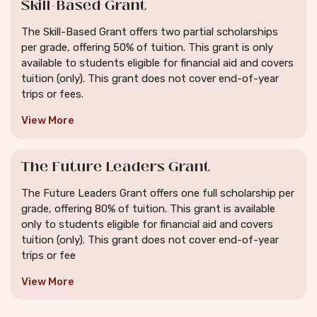
Skill-Based Grant
The Skill-Based Grant offers two partial scholarships
per grade, offering 50% of tuition. This grant is only
available to students eligible for financial aid and covers
tuition (only). This grant does not cover end-of-year
trips or fees.
View More
The Future Leaders Grant
The Future Leaders Grant offers one full scholarship per
grade, offering 80% of tuition. This grant is available
only to students eligible for financial aid and covers
tuition (only). This grant does not cover end-of-year
trips or fee
View More