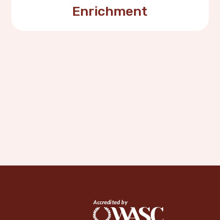
Enrichment