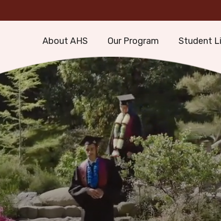
About AHS
Our Program
Student L