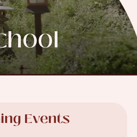
chool
ing Events