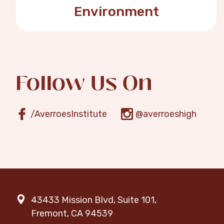
Environment
Follow Us On
/AverroesInstitute
@averroeshigh
43433 Mission Blvd, Suite 101,
Fremont, CA 94539