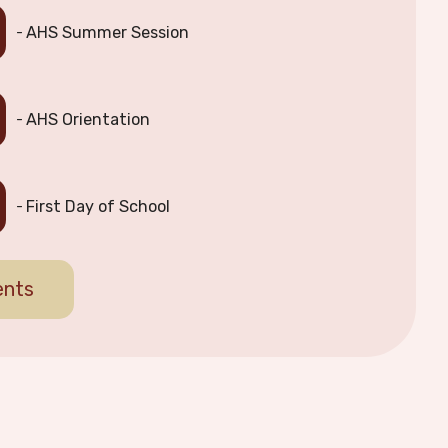
AHS Summer Session
AHS Orientation
First Day of School
ents