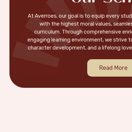
At Averroes, our goal is to equip every st
with the highest moral values, seamles
curriculum. Through comprehensive enr
engaging learning environment, we strive to
character development, and a lifelong love 
Read More