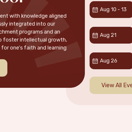
Aug
10
-
13
udent with knowledge aligned
sly integrated into our
ichment programs and an
Aug
21
 foster intellectual growth,
for one's faith and learning
Aug
26
View All Ev