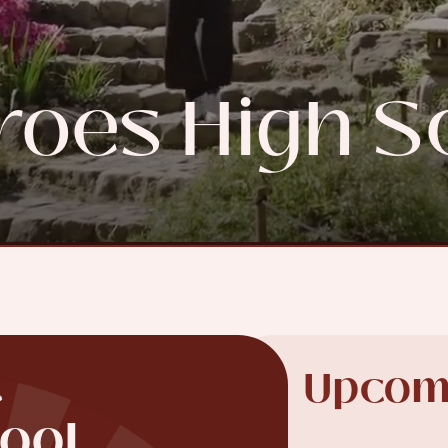
roes High S
t
Upcom
ool