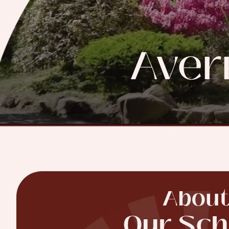
Aver
Abou
Our Sch