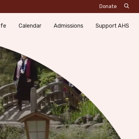
Sea
Donate
Mai
ife
Calendar
Admissions
Support AHS