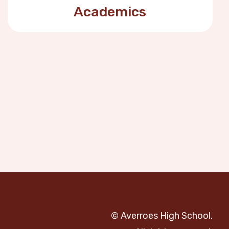
Academics
© Averroes High School.